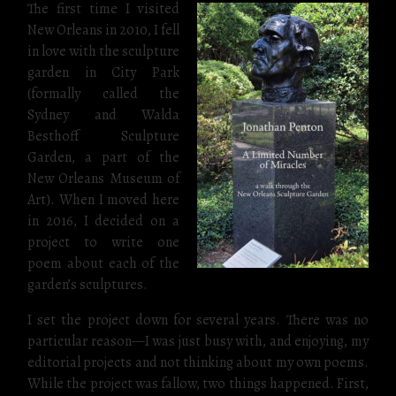
The first time I visited
New Orleans in 2010, I fell
in love with the sculpture
garden in City Park
(formally called the
Sydney and Walda
Besthoff Sculpture
Garden, a part of the
New Orleans Museum of
Art). When I moved here
in 2016, I decided on a
project to write one
poem about each of the
garden’s sculptures.
I set the project down for several years. There was no
particular reason—I was just busy with, and enjoying, my
editorial projects and not thinking about my own poems.
While the project was fallow, two things happened. First,