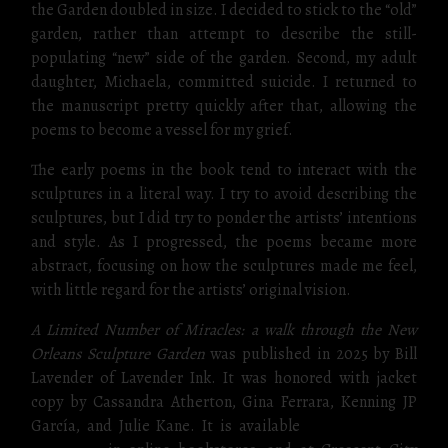
the Garden doubled in size. I decided to stick to the “old”
garden, rather than attempt to describe the still-
populating “new” side of the garden. Second, my adult
daughter, Michaela, committed suicide. I returned to
the manuscript pretty quickly after that, allowing the
poems to become a vessel for my grief.
The early poems in the book tend to interact with the
sculptures in a literal way. I try to avoid describing the
sculptures, but I did try to ponder the artists’ intentions
and style. As I progressed, the poems became more
abstract, focusing on how the sculptures made me feel,
with little regard for the artists’ original vision.
A Limited Number of Miracles: a walk through the New
Orleans Sculpture Garden
was published in 2025 by Bill
Lavender of Lavender Ink. It was honored with jacket
copy by Cassandra Atherton, Gina Ferrara, Kenning JP
García, and Julie Kane. It is available
direct from the