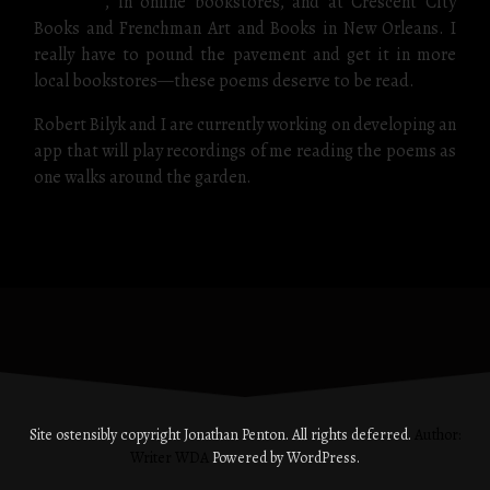
publisher
, in online bookstores, and at Crescent City
Books and Frenchman Art and Books in New Orleans. I
really have to pound the pavement and get it in more
local bookstores—these poems deserve to be read.
Robert Bilyk and I are currently working on developing an
app that will play recordings of me reading the poems as
one walks around the garden.
Site ostensibly copyright Jonathan Penton. All rights deferred.
Author:
Writer WDA
Powered by WordPress.