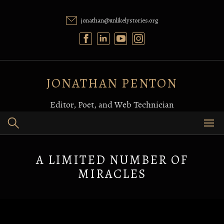
Skip
to
jonathan@unlikelystories.org
content
JONATHAN PENTON
Editor, Poet, and Web Technician
A LIMITED NUMBER OF
MIRACLES